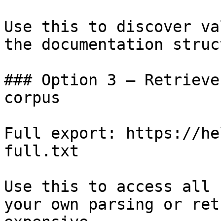
Use this to discover va
the documentation struc
### Option 3 — Retrieve
corpus

Full export: https://he
full.txt

Use this to access all 
your own parsing or ret