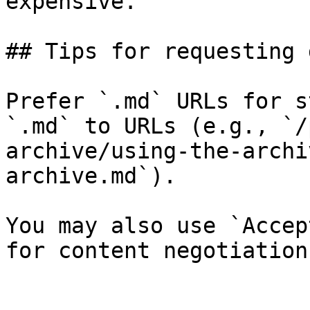
expensive.

## Tips for requesting 
Prefer `.md` URLs for s
`.md` to URLs (e.g., `/
archive/using-the-archi
archive.md`).

You may also use `Accep