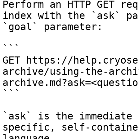
Perform an HTTP GET req
index with the `ask` pa
`goal` parameter:

```

GET https://help.cryose
archive/using-the-archi
archive.md?ask=<questio
```

`ask` is the immediate 
specific, self-containe
language.
