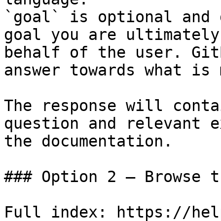
`goal` is optional and 
goal you are ultimately
behalf of the user. Git
answer towards what is 
The response will conta
question and relevant e
the documentation.

### Option 2 — Browse t
Full index: https://hel