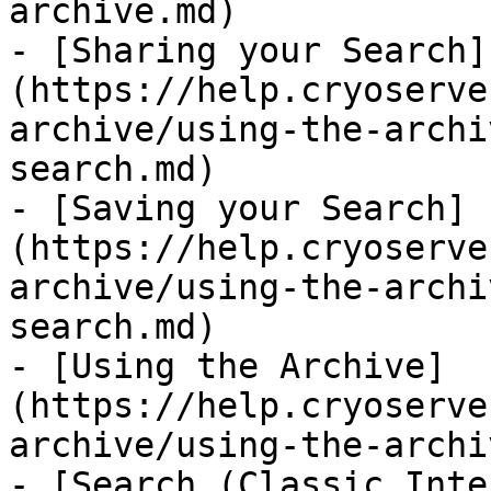
archive.md)

- [Sharing your Search]
(https://help.cryoserve
archive/using-the-archi
search.md)

- [Saving your Search]
(https://help.cryoserve
archive/using-the-archi
search.md)

- [Using the Archive]
(https://help.cryoserve
archive/using-the-archi
- [Search (Classic Inte