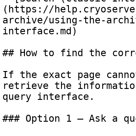
(https://help.cryoserve
archive/using-the-archi
interface.md)

## How to find the corr
If the exact page canno
retrieve the informatio
query interface.

### Option 1 — Ask a qu