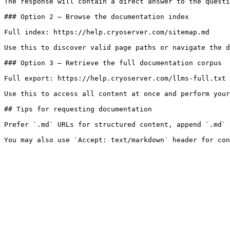
The response will contain a direct answer to the questi
### Option 2 — Browse the documentation index

Full index: https://help.cryoserver.com/sitemap.md

Use this to discover valid page paths or navigate the d
### Option 3 — Retrieve the full documentation corpus

Full export: https://help.cryoserver.com/llms-full.txt

Use this to access all content at once and perform your
## Tips for requesting documentation

Prefer `.md` URLs for structured content, append `.md` 