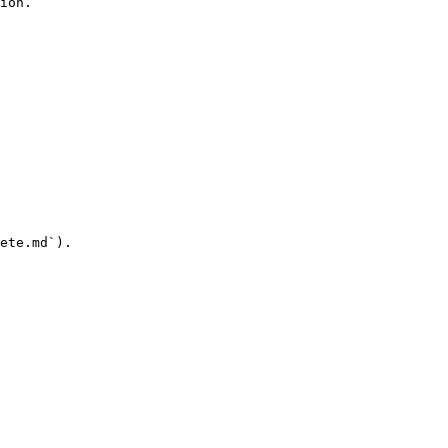
ion.

ete.md`).
