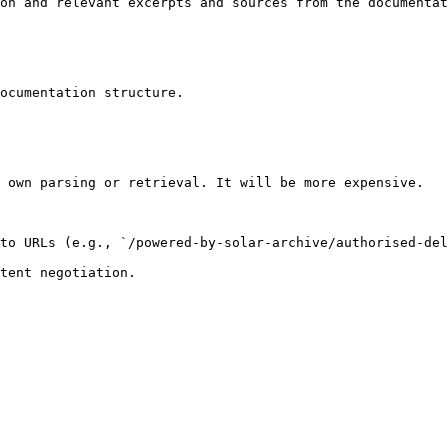
on and relevant excerpts and sources from the documentat
ocumentation structure.

 own parsing or retrieval. It will be more expensive.

to URLs (e.g., `/powered-by-solar-archive/authorised-del