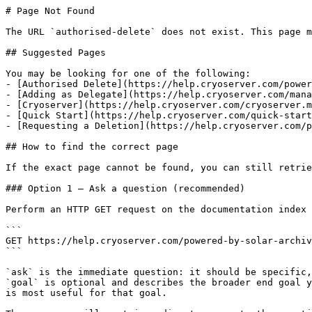
# Page Not Found

The URL `authorised-delete` does not exist. This page m
## Suggested Pages

You may be looking for one of the following:

- [Authorised Delete](https://help.cryoserver.com/power
- [Adding as Delegate](https://help.cryoserver.com/mana
- [Cryoserver](https://help.cryoserver.com/cryoserver.m
- [Quick Start](https://help.cryoserver.com/quick-start
- [Requesting a Deletion](https://help.cryoserver.com/p
## How to find the correct page

If the exact page cannot be found, you can still retrie
### Option 1 — Ask a question (recommended)

Perform an HTTP GET request on the documentation index 
```

GET https://help.cryoserver.com/powered-by-solar-archiv
```

`ask` is the immediate question: it should be specific,
`goal` is optional and describes the broader end goal y
is most useful for that goal.
