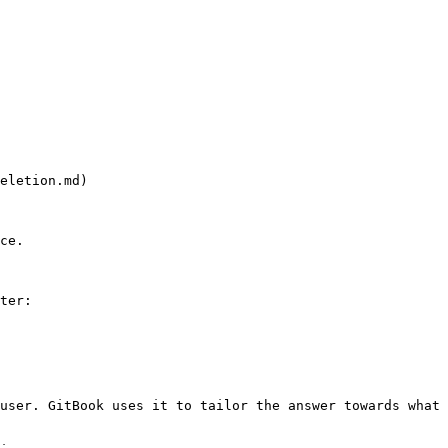
eletion.md)

ce.

ter:

user. GitBook uses it to tailor the answer towards what 