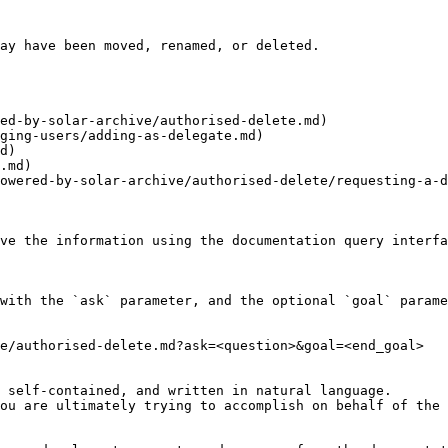
ay have been moved, renamed, or deleted.

ed-by-solar-archive/authorised-delete.md)

ging-users/adding-as-delegate.md)

d)

.md)

owered-by-solar-archive/authorised-delete/requesting-a-d
ve the information using the documentation query interfa
with the `ask` parameter, and the optional `goal` parame
e/authorised-delete.md?ask=<question>&goal=<end_goal>

 self-contained, and written in natural language.

ou are ultimately trying to accomplish on behalf of the 