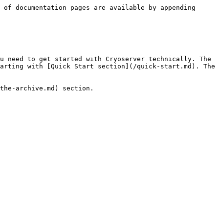
 of documentation pages are available by appending 
u need to get started with Cryoserver technically. The 
arting with [Quick Start section](/quick-start.md). The 