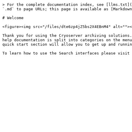
> For the complete documentation index, see [llms.txt](
`.md` to page URLs; this page is available as [Markdown
# Welcome

<figure><img src="/files/dte6zp4jZ5bs2X4EBnM4" alt=""><
Thank you for using the Cryoserver archiving solutions.
help documentation is split into categories on the menu
quick start section will allow you to get up and runnin