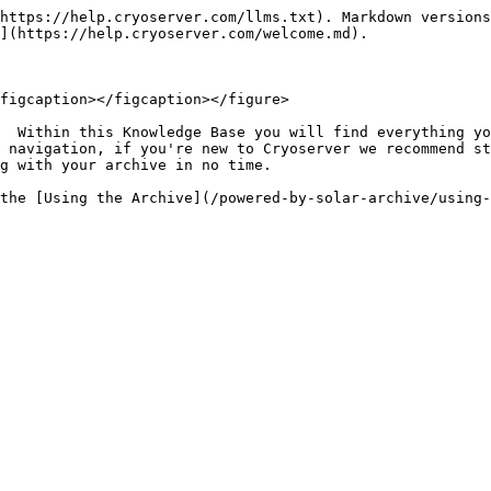
https://help.cryoserver.com/llms.txt). Markdown versions
](https://help.cryoserver.com/welcome.md).

figcaption></figcaption></figure>

  Within this Knowledge Base you will find everything yo
 navigation, if you're new to Cryoserver we recommend st
g with your archive in no time.
