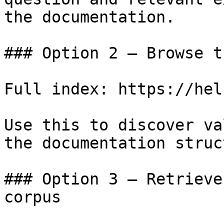
the documentation.

### Option 2 — Browse t
Full index: https://hel
Use this to discover va
the documentation struc
### Option 3 — Retrieve
corpus
