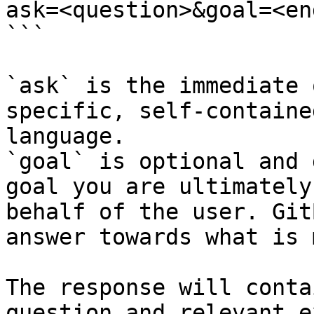
ask=<question>&goal=<en
```

`ask` is the immediate 
specific, self-containe
language.

`goal` is optional and 
goal you are ultimately
behalf of the user. Git
answer towards what is 
The response will conta
question and relevant e