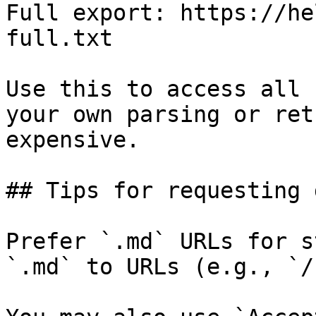
Full export: https://he
full.txt

Use this to access all 
your own parsing or ret
expensive.

## Tips for requesting 
Prefer `.md` URLs for s
`.md` to URLs (e.g., `/