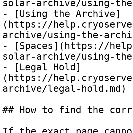
solar-archive/using-the
- [Using the Archive]
(https://help.cryoserve
archive/using-the-archi
- [Spaces](https://help
solar-archive/using-the
- [Legal Hold]
(https://help.cryoserve
archive/legal-hold.md)

## How to find the corr
If the exact page canno