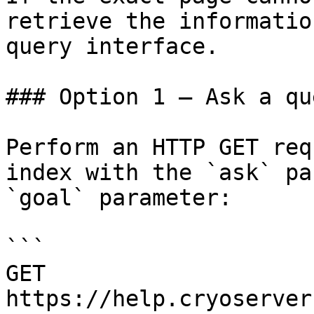
retrieve the informatio
query interface.

### Option 1 — Ask a qu
Perform an HTTP GET req
index with the `ask` pa
`goal` parameter:

```

GET 
https://help.cryoserver