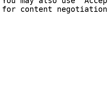
You may also use `Accep