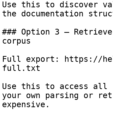
Use this to discover va
the documentation struc
### Option 3 — Retrieve
corpus

Full export: https://he
full.txt

Use this to access all 
your own parsing or ret
expensive.
