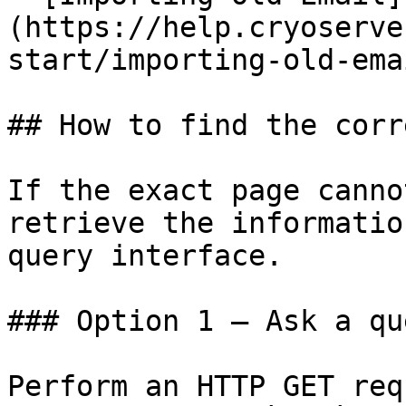
(https://help.cryoserve
start/importing-old-ema
## How to find the corr
If the exact page canno
retrieve the informatio
query interface.

### Option 1 — Ask a qu
Perform an HTTP GET req