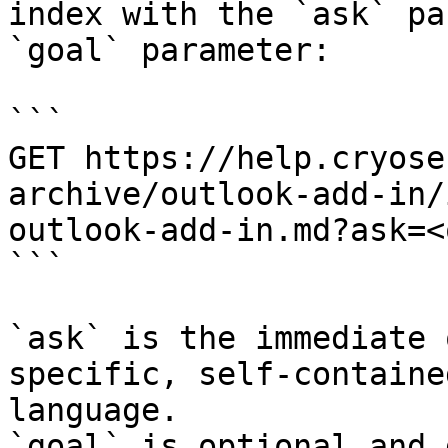
index with the `ask` pa
`goal` parameter:

```

GET https://help.cryose
archive/outlook-add-in/
outlook-add-in.md?ask=<
```

`ask` is the immediate 
specific, self-containe
language.

`goal` is optional and 