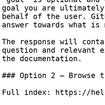
goal you are ultimately
behalf of the user. Git
answer towards what is 
The response will conta
question and relevant e
the documentation.

### Option 2 — Browse t
Full index: https://hel