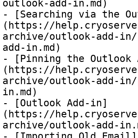
outlook-add-in.md)

- [Searching via the Ou
(https://help.cryoserve
archive/outlook-add-in/
add-in.md)

- [Pinning the Outlook 
(https://help.cryoserve
archive/outlook-add-in/
in.md)

- [Outlook Add-in]
(https://help.cryoserve
archive/outlook-add-in.m
- [Importing Old Email]