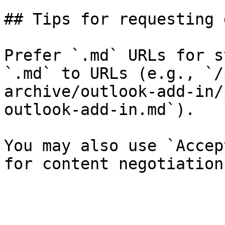
## Tips for requesting 
Prefer `.md` URLs for s
`.md` to URLs (e.g., `/
archive/outlook-add-in/
outlook-add-in.md`).

You may also use `Accep