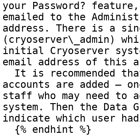
your Password? feature,
emailed to the Administ
address. There is a sin
(cryoserver\_admin) whi
initial Cryoserver syst
email address of this a
  It is recommended that additional administrator 
accounts are added – on
staff who may need to a
system. Then the Data G
indicate which user had
  {% endhint %}
