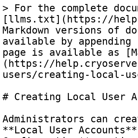
> For the complete docu
[llms.txt](https://help
Markdown versions of do
available by appending 
page is available as [M
(https://help.cryoserve
users/creating-local-us
# Creating Local User A
Administrators can crea
**Local User Accounts**