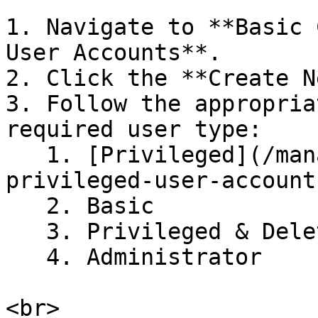
1. Navigate to **Basic 
User Accounts**.

2. Click the **Create N
3. Follow the appropria
required user type:

   1. [Privileged](/managing-users/creating-
privileged-user-account
   2. Basic

   3. Privileged & Delete

   4. Administrator
