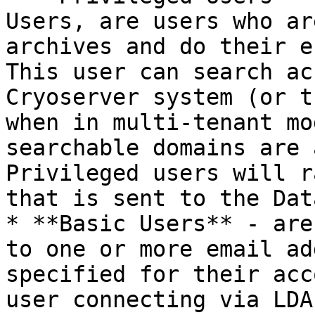
Users, are users who ar
archives and do their e
This user can search ac
Cryoserver system (or t
when in multi-tenant mo
searchable domains are 
Privileged users will r
that is sent to the Dat
* **Basic Users** - are
to one or more email ad
specified for their acc
user connecting via LDA