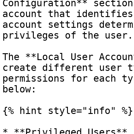
Configuration** section
account that identifies
account settings determ
privileges of the user.

The **Local User Accoun
create different user t
permissions for each ty
below:

{% hint style="info" %}

* **Privileged Users** 