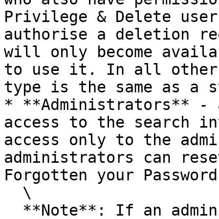
Privilege & Delete user
authorise a deletion re
will only become availa
to use it. In all other
type is the same as a s
* **Administrators** - 
access to the search in
access only to the admi
administrators can rese
Forgotten your Password
  \

  **Note**: If an administrator uses the Forgotten 