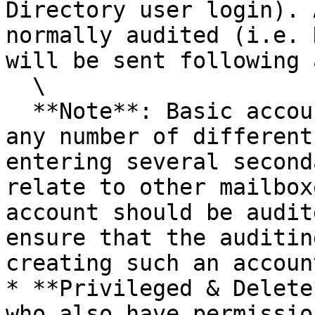
Directory user login). 
normally audited (i.e. 
will be sent following 
  \

  **Note**: Basic accounts can be set up to view 
any number of different
entering several second
relate to other mailbox
account should be audit
ensure that the auditin
creating such an account
* **Privileged & Delete
who also have permissio