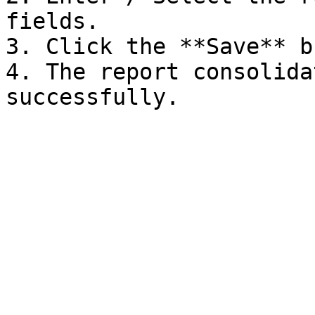
fields.

3. Click the **Save** b
4. The report consolida