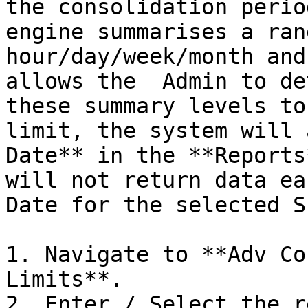
the consolidation perio
engine summarises a ran
hour/day/week/month and
allows the  Admin to de
these summary levels to
limit, the system will 
Date** in the **Reports
will not return data ea
Date for the selected S
1. Navigate to **Adv Co
Limits**.

2. Enter / Select the r