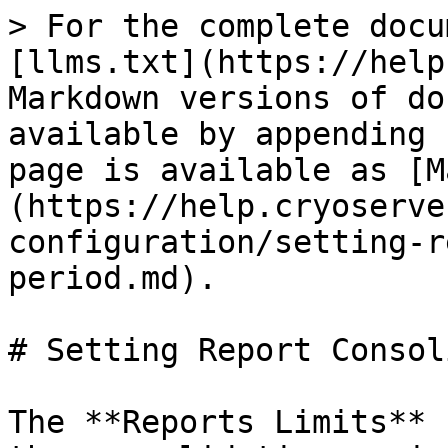
> For the complete docu
[llms.txt](https://help
Markdown versions of do
available by appending 
page is available as [M
(https://help.cryoserve
configuration/setting-r
period.md).

# Setting Report Consol
The **Reports Limits** 