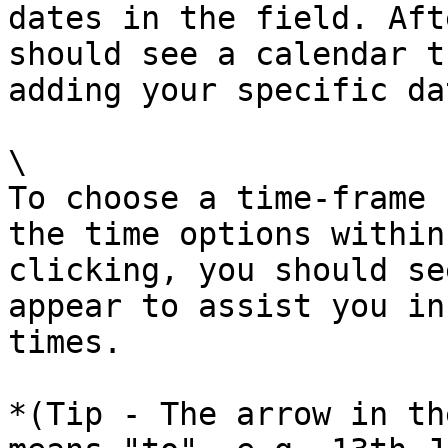
dates in the field. Aft
should see a calendar t
adding your specific dat
\

To choose a time-frame 
the time options within
clicking, you should se
appear to assist you in
times.

*(Tip - The arrow in th