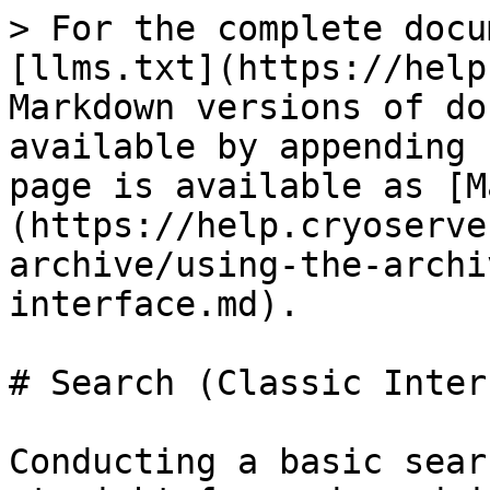
> For the complete docu
[llms.txt](https://help
Markdown versions of do
available by appending 
page is available as [M
(https://help.cryoserve
archive/using-the-archi
interface.md).

# Search (Classic Inter
Conducting a basic sear