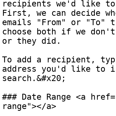
recipients we'd like to 
First, we can decide wh
emails "From" or "To" t
choose both if we don't
or they did.

To add a recipient, typ
address you'd like to i
search.&#x20;

### Date Range <a href=
range"></a>
