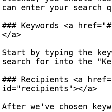
can enter your search q
### Keywords <a href="#
</a>

Start by typing the key
search for into the "Ke
### Recipients <a href=
id="recipients"></a>

After we've chosen keyw