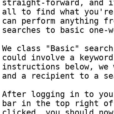
straight-forward, and i
all to find what you're
can perform anything fr
searches to basic one-w
We class "Basic" search
could involve a keyword
instructions below, we 
and a recipient to a se
After logging in to you
bar in the top right of
clicked, you should now