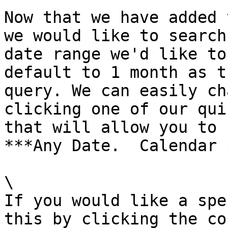
Now that we have added 
we would like to search
date range we'd like to
default to 1 month as t
query. We can easily ch
clicking one of our qui
that will allow you to 
***Any Date.  Calendar 
\

If you would like a spe
this by clicking the co