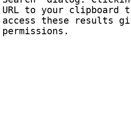
URL to your clipboard t
access these results gi