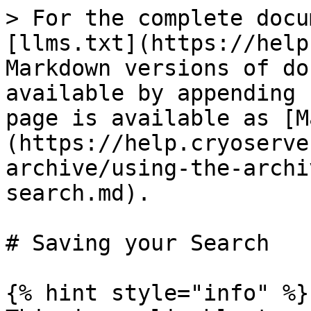
> For the complete docu
[llms.txt](https://help
Markdown versions of do
available by appending 
page is available as [M
(https://help.cryoserve
archive/using-the-archi
search.md).

# Saving your Search

{% hint style="info" %}
