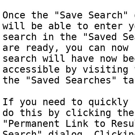
Once the "Save Search" 
will be able to enter y
search in the "Saved Se
are ready, you can now 
search will have now be
accessible by visiting 
the "Saved Searches" tab
If you need to quickly 
do this by clicking the
"Permanent Link to Resu
Search" dialog. Clickin