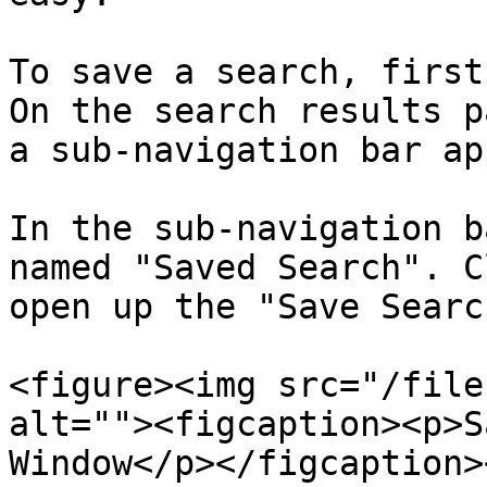
To save a search, first
On the search results p
a sub-navigation bar ap
In the sub-navigation b
named "Saved Search". C
open up the "Save Searc
<figure><img src="/file
alt=""><figcaption><p>S
Window</p></figcaption>