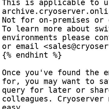
This is applicable to u
archive.cryoserver.onlin
Not for on-premises or o
To learn more about swi
environments please con
or email <sales@cryoser
{% endhint %}

Once you've found the e
for, you may want to sa
query for later or shar
colleagues. Cryoserver 
easy.
