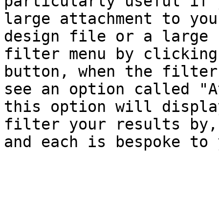
particularly useful if 
large attachment to you
design file or a large 
filter menu by clicking
button, when the filter
see an option called "A
this option will displa
filter your results by,