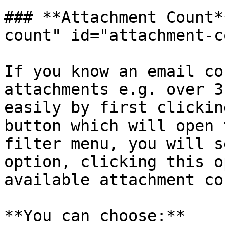
### **Attachment Count*
count" id="attachment-c
If you know an email co
attachments e.g. over 3
easily by first clickin
button which will open 
filter menu, you will s
option, clicking this o
available attachment co
**You can choose:**
