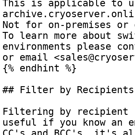
This is applicable to u
archive.cryoserver.onlin
Not for on-premises or o
To learn more about swi
environments please con
or email <sales@cryoser
{% endhint %}

## Filter by Recipients

Filtering by recipient 
useful if you know an e
CC's and BCC's, it's al