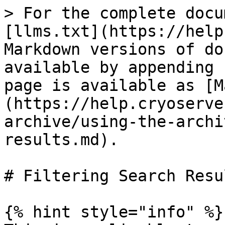
> For the complete docu
[llms.txt](https://help
Markdown versions of do
available by appending 
page is available as [M
(https://help.cryoserve
archive/using-the-archi
results.md).

# Filtering Search Resul
{% hint style="info" %}
