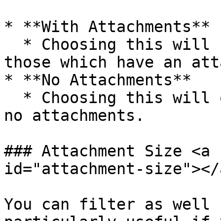
* **With Attachments**

  * Choosing this will filter emails, only showing 
those which have an att
* **No Attachments**

  * Choosing this will only show emails that have 
no attachments.

### Attachment Size <a 
id="attachment-size"></a
You can filter as well 