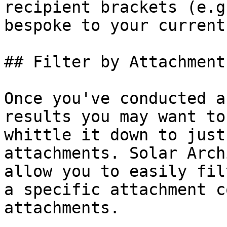
recipient brackets (e.g
bespoke to your current
## Filter by Attachment
Once you've conducted a
results you may want to
whittle it down to just
attachments. Solar Arch
allow you to easily fil
a specific attachment c
attachments.
