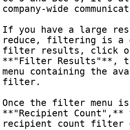
company-wide communicat
If you have a large res
reduce, filtering is a 
filter results, click o
**"Filter Results"**, t
menu containing the ava
filter.

Once the filter menu is
**"Recipient Count",** 
recipient count filter 