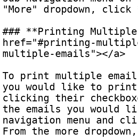
"More" dropdown, click 
### **Printing Multiple
href="#printing-multipl
multiple-emails"></a>

To print multiple email
you would like to print
clicking their checkbox
the emails you would li
navigation menu and cli
From the more dropdown,