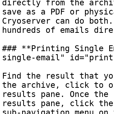
directly from the archi
save as a PDF or physic
Cryoserver can do both.
hundreds of emails dire
### **Printing Single E
single-email" id="print
Find the result that yo
the archive, click to o
results pane. Once the 
results pane, click the
sub-navigation menu on 