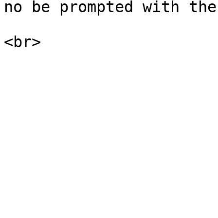
no be prompted with the