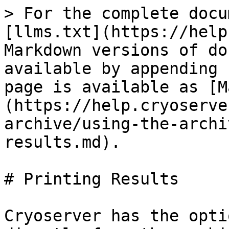
> For the complete docu
[llms.txt](https://help
Markdown versions of do
available by appending 
page is available as [M
(https://help.cryoserve
archive/using-the-archi
results.md).

# Printing Results

Cryoserver has the opti