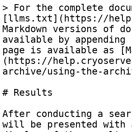
> For the complete docu
[llms.txt](https://help
Markdown versions of do
available by appending 
page is available as [M
(https://help.cryoserve
archive/using-the-archi
# Results

After conducting a sear
will be presented with 