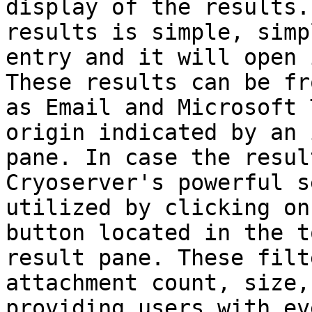
display of the results.
results is simple, simp
entry and it will open 
These results can be fr
as Email and Microsoft 
origin indicated by an 
pane. In case the resul
Cryoserver's powerful s
utilized by clicking on
button located in the t
result pane. These filt
attachment count, size,
providing users with ev