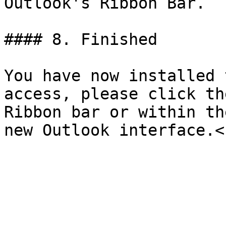
Outlook's Ribbon Bar.

#### 8. Finished

You have now installed 
access, please click th
Ribbon bar or within th