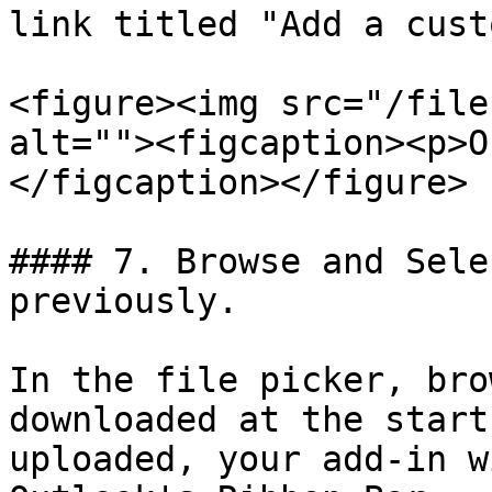
link titled "Add a cust
<figure><img src="/file
alt=""><figcaption><p>O
</figcaption></figure>

#### 7. Browse and Sele
previously.

In the file picker, bro
downloaded at the start
uploaded, your add-in w