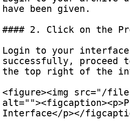
have been given.

#### 2. Click on the Pr
Login to your interface
successfully, proceed t
the top right of the in
<figure><img src="/file
alt=""><figcaption><p>P
Interface</p></figcapti