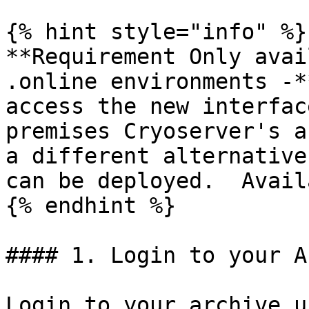
{% hint style="info" %}

**Requirement Only avai
.online environments -*
access the new interfac
premises Cryoserver's a
a different alternative
can be deployed.  Avail
{% endhint %}

#### 1. Login to your A
Login to your archive u