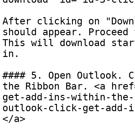
After clicking on "Down
should appear. Proceed 
This will download star
in.

#### 5. Open Outlook. C
the Ribbon Bar. <a href
get-add-ins-within-the-
outlook-click-get-add-i
</a>
