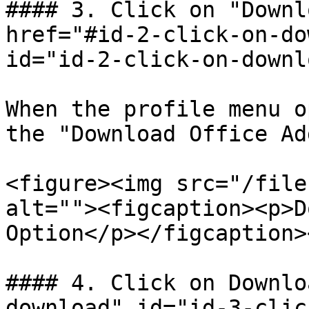
#### 3. Click on "Downl
href="#id-2-click-on-do
id="id-2-click-on-downl
When the profile menu o
the "Download Office Ad
<figure><img src="/file
alt=""><figcaption><p>D
Option</p></figcaption>
#### 4. Click on Downlo
download" id="id-3-clic