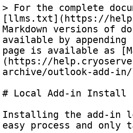
> For the complete docu
[llms.txt](https://help
Markdown versions of do
available by appending 
page is available as [M
(https://help.cryoserve
archive/outlook-add-in/
# Local Add-in Install

Installing the add-in l
easy process and only t