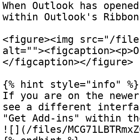
When Outlook has opened
within Outlook's Ribbon
<figure><img src="/file
alt=""><figcaption><p>O
</figcaption></figure>

{% hint style="info" %}

If you are on the newer
see a different interfa
"Get Add-ins" within th
![](/files/MCG71LBTRmxZ