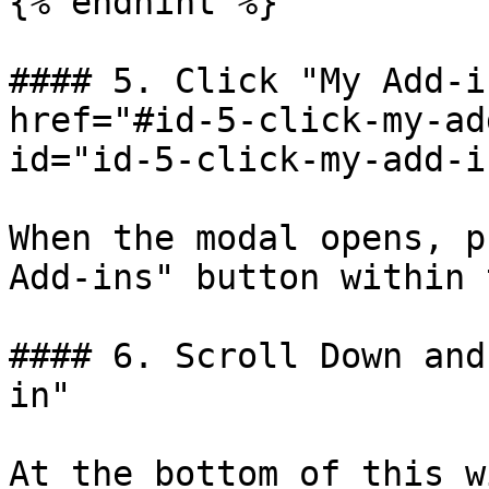
{% endhint %}

#### 5. Click "My Add-i
href="#id-5-click-my-ad
id="id-5-click-my-add-i
When the modal opens, p
Add-ins" button within 
#### 6. Scroll Down and
in"

At the bottom of this w