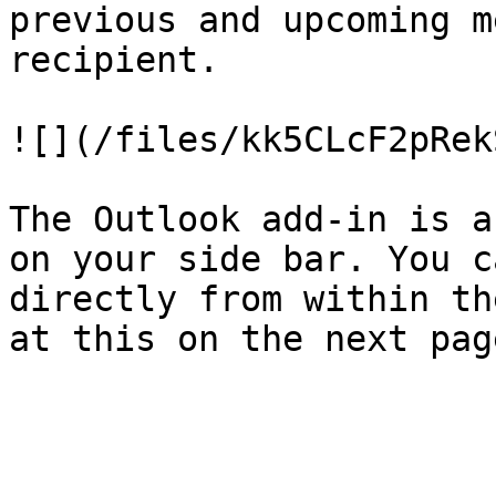
previous and upcoming m
recipient.

![](/files/kk5CLcF2pRek
The Outlook add-in is a
on your side bar. You c
directly from within th