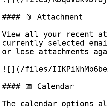
#### 📎 Attachment

View all your recent at
currently selected emai
or lose attachments agai
![](/files/IIKPiNhMb6be
#### 📅 Calendar

The calendar options al