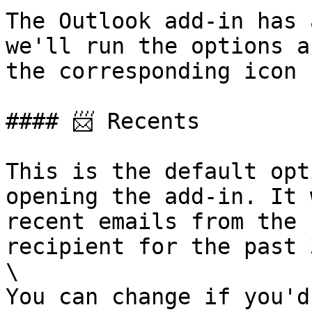
The Outlook add-in has 
we'll run the options a
the corresponding icon 
#### 📨 Recents

This is the default opt
opening the add-in. It 
recent emails from the 
recipient for the past 
\

You can change if you'd