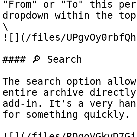
"From" or "To" this per
dropdown within the top
\

![](/files/UPgvOy0rbfQh
#### 🔎 Search

The search option allow
entire archive directly
add-in. It's a very han
for something quickly.

![](/files/RDqoVGkvD7Gj