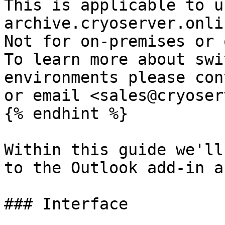
This is applicable to u
archive.cryoserver.onlin
Not for on-premises or o
To learn more about swi
environments please con
or email <sales@cryoser
{% endhint %}

Within this guide we'll
to the Outlook add-in a
### Interface
