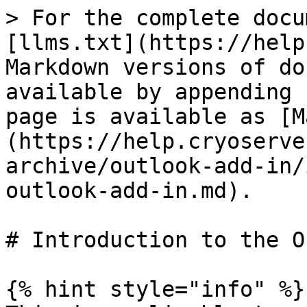
> For the complete docu
[llms.txt](https://help
Markdown versions of do
available by appending 
page is available as [M
(https://help.cryoserve
archive/outlook-add-in/
outlook-add-in.md).

# Introduction to the O
{% hint style="info" %}
