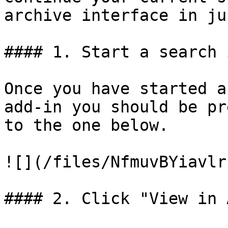
archive interface in ju
#### 1. Start a search 
Once you have started a
add-in you should be pr
to the one below.

![](/files/NfmuvBYiavlr
#### 2. Click "View in 