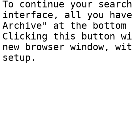
To continue your search
interface, all you have
Archive" at the bottom 
Clicking this button wi
new browser window, wit