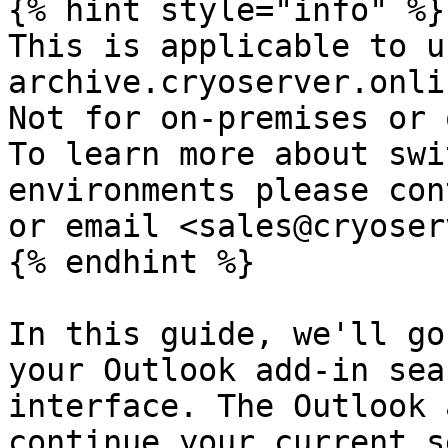
{% hint style="info" %}

This is applicable to u
archive.cryoserver.onlin
Not for on-premises or o
To learn more about swi
environments please con
or email <sales@cryoser
{% endhint %}

In this guide, we'll go
your Outlook add-in sea
interface. The Outlook 
continue your current s