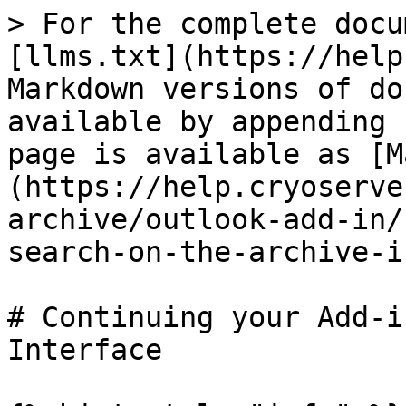
> For the complete docu
[llms.txt](https://help
Markdown versions of do
available by appending 
page is available as [M
(https://help.cryoserve
archive/outlook-add-in/
search-on-the-archive-i
# Continuing your Add-i
Interface
