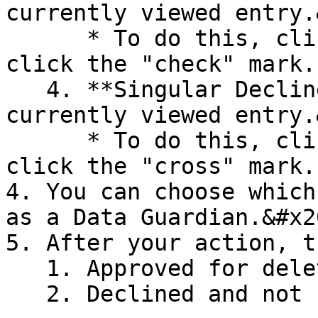
currently viewed entry.
      * To do this, click an entry to view it and 
click the "check" mark.

   4. **Singular Decline** - Declines the 
currently viewed entry.
      * To do this, click an entry to view it and 
click the "cross" mark.

4. You can choose which
as a Data Guardian.&#x20
5. After your action, t
   1. Approved for deletion and be deleted.

   2. Declined and not be deleted.<br>
