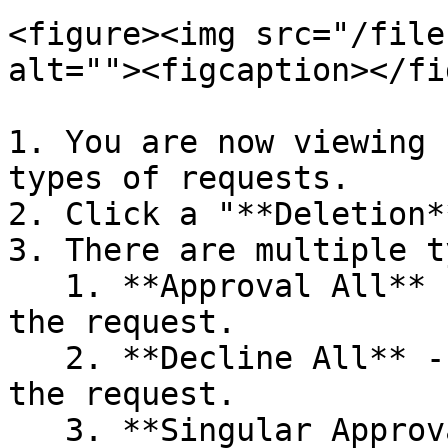
<figure><img src="/file
alt=""><figcaption></fi
1. You are now viewing 
types of requests.

2. Click a "**Deletion*
3. There are multiple t
   1. **Approval All** - Approves all entries in 
the request.

   2. **Decline All** - Declines all entries in 
the request.

   3. **Singular Approval** - Approves the 