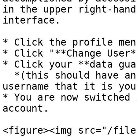
in the upper right-hand
interface.

* Click the profile men
* Click "**Change User**
* Click your **data gua
  *(this should have an indication underneath the 
username that it is you
* You are now switched 
account.

<figure><img src="/file