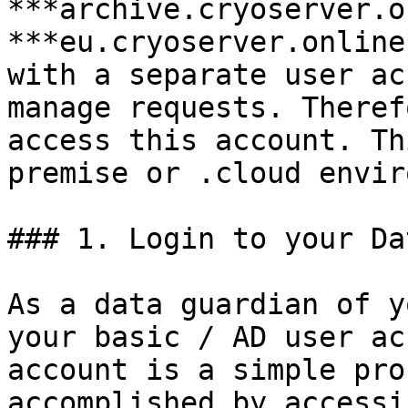
***archive.cryoserver.o
***eu.cryoserver.online
with a separate user ac
manage requests. Theref
access this account. Th
premise or .cloud envir
### 1. Login to your Da
As a data guardian of y
your basic / AD user ac
account is a simple pro
accomplished by accessi