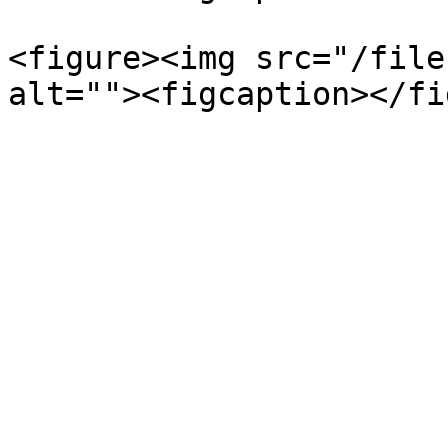
<figure><img src="/file