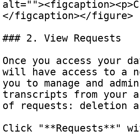
alt=""><figcaption><p>C
</figcaption></figure>

### 2. View Requests

Once you access your da
will have access to a n
you to manage and admin
transcripts from your a
of requests: deletion a
Click "**Requests**" wi