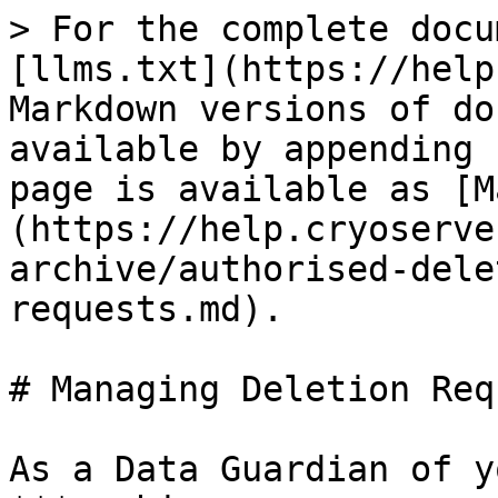
> For the complete docu
[llms.txt](https://help
Markdown versions of do
available by appending 
page is available as [M
(https://help.cryoserve
archive/authorised-dele
requests.md).

# Managing Deletion Req
As a Data Guardian of y