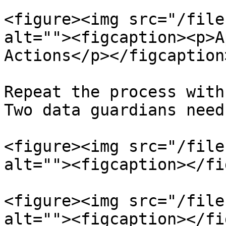
<figure><img src="/file
alt=""><figcaption><p>A
Actions</p></figcaption
Repeat the process with 
Two data guardians need
<figure><img src="/file
alt=""><figcaption></fi
<figure><img src="/file
alt=""><figcaption></fi